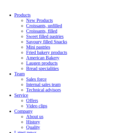
Products
New Products
Croissants, unfilled
Croissants, filled
Sweet filled pastries
Savoury filled Snacks
Mini pastries
Fried bakery products
American Bakery
Laugen products
Bread specialities
Team
Sales force
Internal sales team
Technical advisors
Service
Offers
Video clips
Company
About us
History
Quality
Latest news