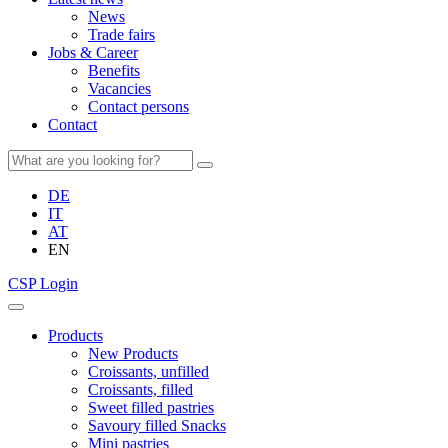
News
Trade fairs
Jobs & Career
Benefits
Vacancies
Contact persons
Contact
DE
IT
AT
EN
CSP Login
Products
New Products
Croissants, unfilled
Croissants, filled
Sweet filled pastries
Savoury filled Snacks
Mini pastries